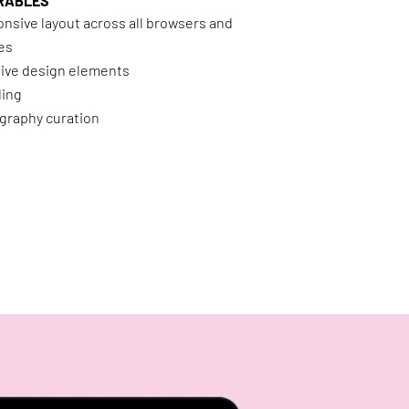
RABLES
nsive layout across all browsers and
es
ive design elements
ding
graphy curation