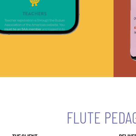
FLUTE PEDA