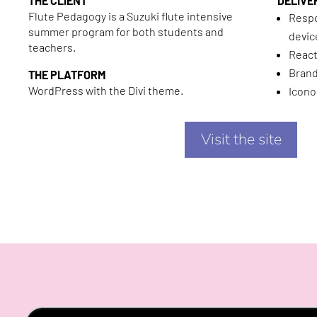
THE CLIENT
DELIVE
Flute Pedagogy is a Suzuki flute intensive
Respo
summer program for both students and
devic
teachers.
React
Bran
THE PLATFORM
WordPress with the Divi theme.
Icono
Visit the site