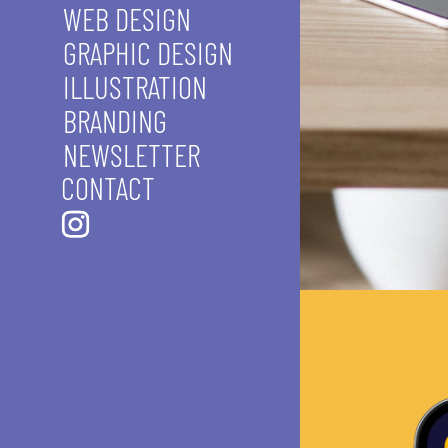
WEB DESIGN
GRAPHIC DESIGN
ILLUSTRATION
BRANDING
NEWSLETTER
CONTACT