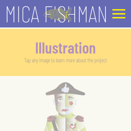
Illustration
Tap any image to learn more about the project