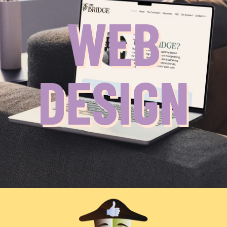
WEB
DESIGN