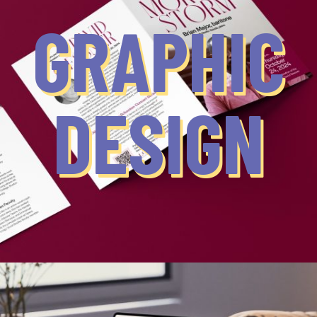
GRAPHIC
DESIGN