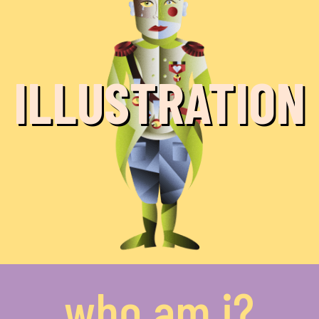
ILLUSTRATION
who am i?