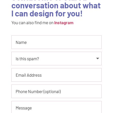
conversation about what
I can design for you!
You can also find me on
Instagram