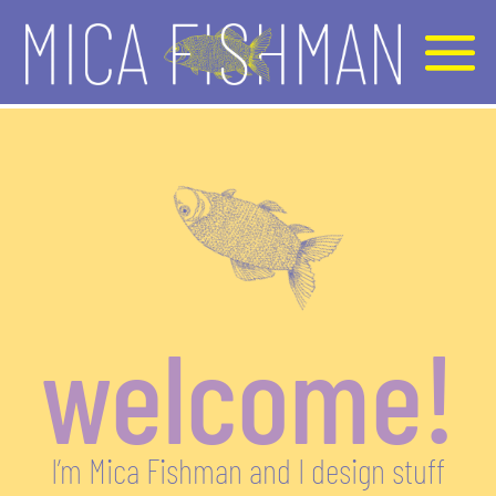
welcome!
I’m Mica Fishman and I design stuff