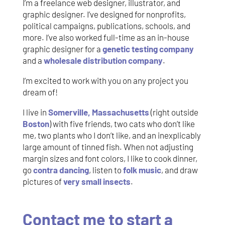
I’m a freelance web designer, illustrator, and
graphic designer. I’ve designed for nonprofits,
political campaigns, publications, schools, and
more. I’ve also worked full-time as an in-house
graphic designer for a
genetic testing company
and a
wholesale distribution company
.
I’m excited to work with you on any project you
dream of!
I live in
Somerville, Massachusetts
(right outside
Boston
) with five friends, two cats who don’t like
me, two plants who I don’t like, and an inexplicably
large amount of tinned fish. When not adjusting
margin sizes and font colors, I like to cook dinner,
go
contra dancing
, listen to
folk music
, and draw
pictures of
very small insects
.
Contact me to start a