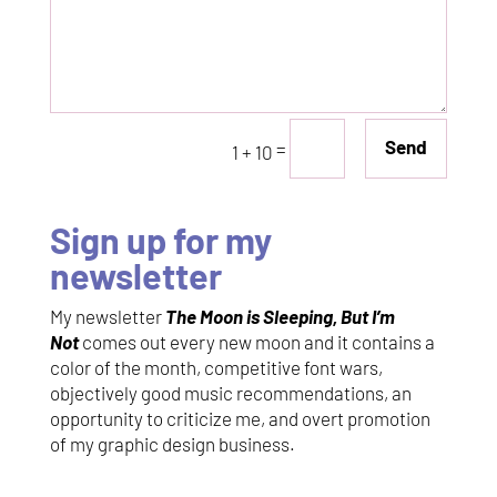
Send
=
1 + 10
Sign up for my
newsletter
My newsletter
The Moon is Sleeping, But I’m
Not
comes out every new moon and it contains a
color of the month, competitive font wars,
objectively good music recommendations, an
opportunity to criticize me, and overt promotion
of my graphic design business.