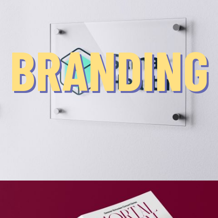
BRANDING