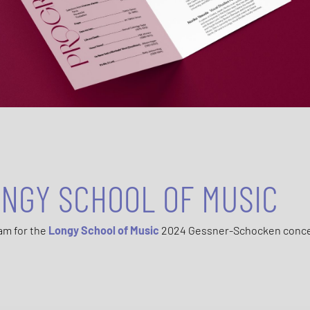
NGY SCHOOL OF MUSIC
am for the
Longy School of Music
2024 Gessner-Schocken conc