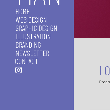
HOME
WEB DESIGN
GRAPHIC DESIGN
ILLUSTRATION
BRANDING
NEWSLETTER
CONTACT
LO
Progr